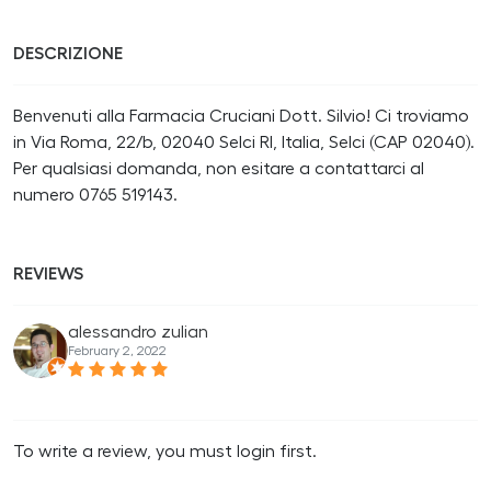
DESCRIZIONE
Benvenuti alla Farmacia Cruciani Dott. Silvio! Ci troviamo
in Via Roma, 22/b, 02040 Selci RI, Italia, Selci (CAP 02040).
Per qualsiasi domanda, non esitare a contattarci al
numero 0765 519143.
REVIEWS
alessandro zulian
February 2, 2022
To write a review, you must login first.