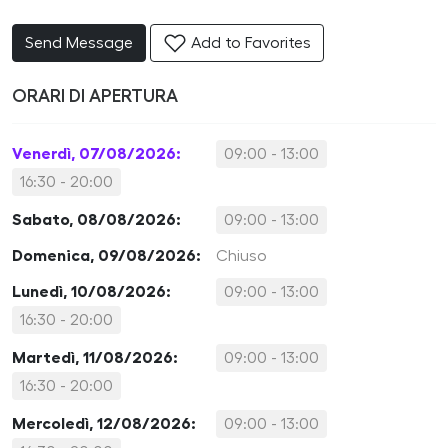
Send Message
Add to Favorites
ORARI DI APERTURA
Venerdì, 07/08/2026:
09:00 - 13:00
16:30 - 20:00
Sabato, 08/08/2026:
09:00 - 13:00
Domenica, 09/08/2026:
Chiuso
Lunedì, 10/08/2026:
09:00 - 13:00
16:30 - 20:00
Martedì, 11/08/2026:
09:00 - 13:00
16:30 - 20:00
Mercoledì, 12/08/2026:
09:00 - 13:00