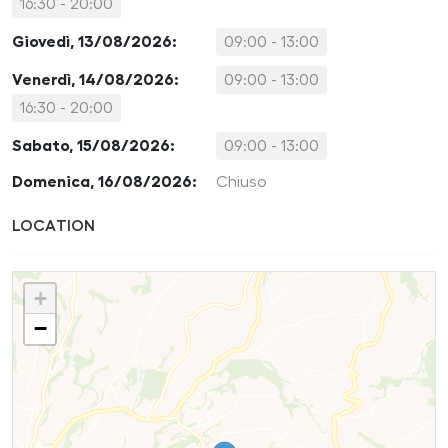
16:30 - 20:00
Giovedì, 13/08/2026:
09:00 - 13:00
Venerdì, 14/08/2026:
09:00 - 13:00
16:30 - 20:00
Sabato, 15/08/2026:
09:00 - 13:00
Domenica, 16/08/2026:
Chiuso
LOCATION
+
−