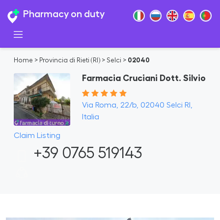
Pharmacy on duty
Home
>
Provincia di Rieti (RI)
>
Selci
>
02040
Farmacia Cruciani Dott. Silvio
Via Roma, 22/b, 02040 Selci RI,
Italia
Claim Listing
+39 0765 519143