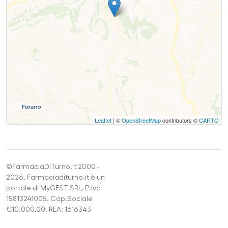
Leaflet
| ©
OpenStreetMap
contributors ©
CARTO
©FarmaciaDiTurno.it 2000 -
2026. Farmaciaditurno.it è un
portale di MyGEST SRL, P.Iva
15813241005. Cap.Sociale
€10.000,00. REA: 1616343