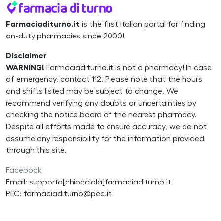
Farmaciaditurno.it
is the first Italian portal for finding
on-duty pharmacies since 2000!
Disclaimer
WARNING!
Farmaciaditurno.it is not a pharmacy! In case
of emergency, contact 112. Please note that the hours
and shifts listed may be subject to change. We
recommend verifying any doubts or uncertainties by
checking the notice board of the nearest pharmacy.
Despite all efforts made to ensure accuracy, we do not
assume any responsibility for the information provided
through this site.
Facebook
Email: supporto[chiocciola]farmaciaditurno.it
PEC: farmaciaditurno@pec.it