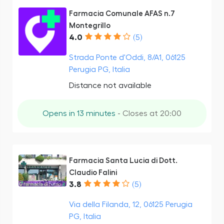
Farmacia Comunale AFAS n.7
Montegrillo
4.0
(5)
Strada Ponte d'Oddi, 8/A1, 06125
Perugia PG, Italia
Distance not available
Opens in 13 minutes
- Closes at 20:00
Farmacia Santa Lucia di Dott.
Claudio Falini
3.8
(5)
Via della Filanda, 12, 06125 Perugia
PG, Italia