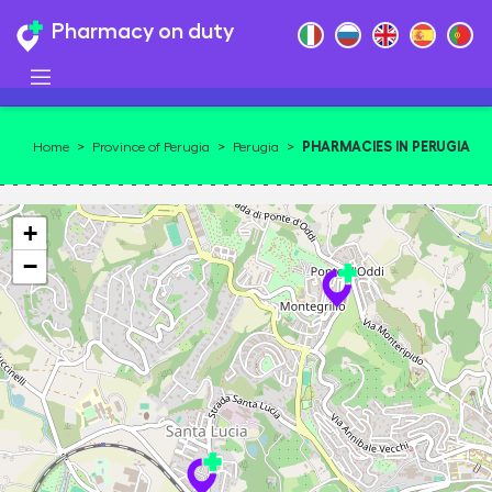
Pharmacy on duty
PHARMACIES IN PERUGIA
Home
>
Province of Perugia
>
Perugia
>
06125
+
−