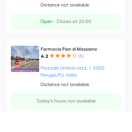
Distance not available
Open
- Closes at 20:00
Farmacia Pian di Massiano
4.2
(5)
Piazzale Umbria Jazz, 1, 06125
Perugia PG, Italia
Distance not available
Today's hours not available