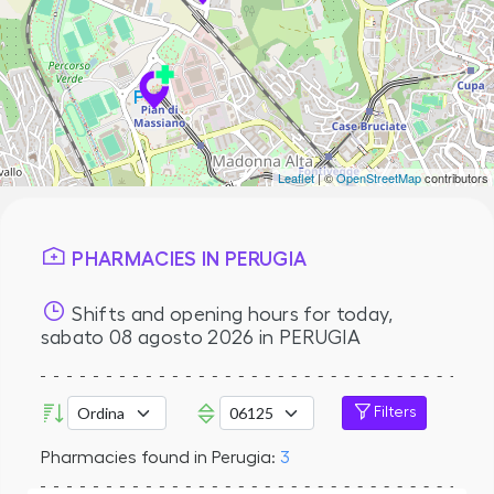
Leaflet
| ©
OpenStreetMap
contributors
PHARMACIES IN PERUGIA
Shifts and opening hours for today,
sabato 08 agosto 2026
in PERUGIA
Filters
Pharmacies found in Perugia:
3