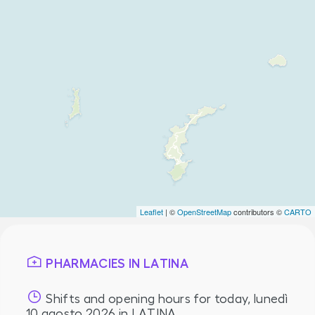
Leaflet
| ©
OpenStreetMap
contributors ©
CARTO
PHARMACIES IN LATINA
Shifts and opening hours for today,
lunedì
10 agosto 2026
in LATINA