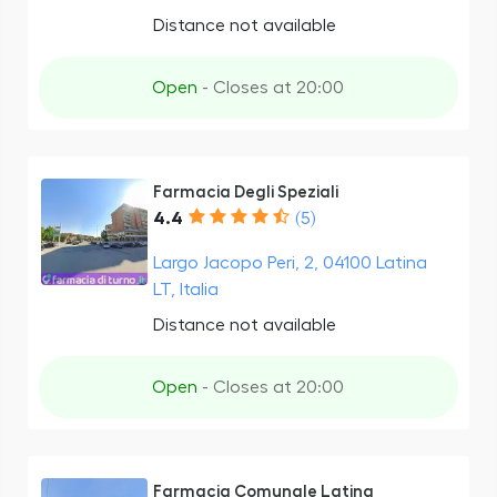
Distance not available
Open
- Closes at 20:00
Farmacia Degli Speziali
4.4
(5)
Largo Jacopo Peri, 2, 04100 Latina
LT, Italia
Distance not available
Open
- Closes at 20:00
Farmacia Comunale Latina