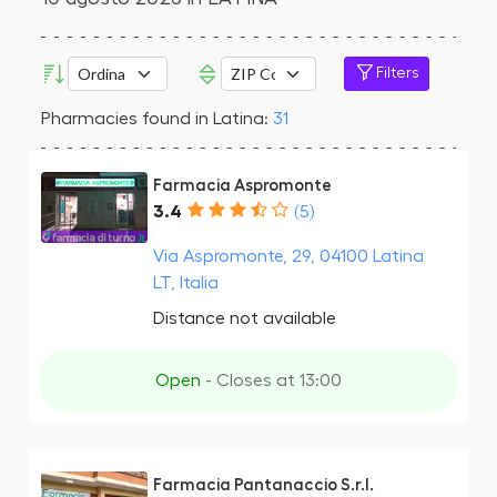
Filters
Pharmacies found in Latina:
31
Farmacia Aspromonte
3.4
(5)
Via Aspromonte, 29, 04100 Latina
LT, Italia
Distance not available
Open
- Closes at 13:00
Farmacia Pantanaccio S.r.l.