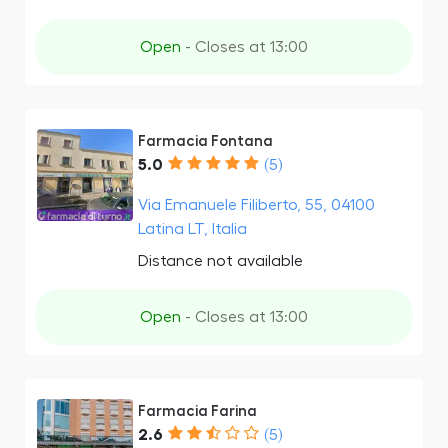
Open
- Closes at 13:00
Farmacia Fontana
5.0
(5)
Via Emanuele Filiberto, 55, 04100
Latina LT, Italia
Distance not available
Open
- Closes at 13:00
Farmacia Farina
2.6
(5)