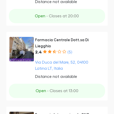
Distance not available
Open
- Closes at 20:00
Farmacia Centrale Dott.sa Di
Liegghio
2.4
(5)
Via Duca del Mare, 52, 04100
Latina LT, Italia
Distance not available
Open
- Closes at 13:00