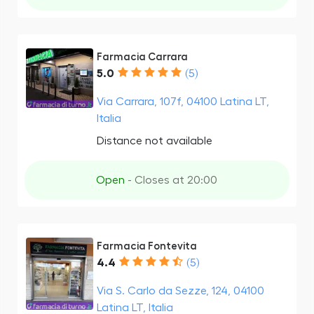
Farmacia Carrara
5.0
(5)
Via Carrara, 107f, 04100 Latina LT,
Italia
Distance not available
Open
- Closes at 20:00
Farmacia Fontevita
4.4
(5)
Via S. Carlo da Sezze, 124, 04100
Latina LT, Italia