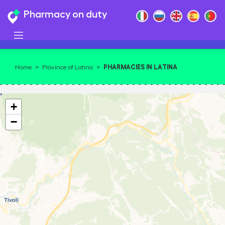
Pharmacy on duty
PHARMACIES IN LATINA
Home
>
Province of Latina
>
+
−