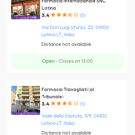
Farmacia Internazionale SNC
Latina
3.4
(5)
Via Don Luigi Sturzo, 22, 04100
Latina LT, Italia
Distance not available
Open
- Closes at 13:00
Farmacia Travagliati (al
Tribunale)
3.4
(5)
Viale dello Statuto, 3/9, 04100
Latina LT, Italia
Distance not available