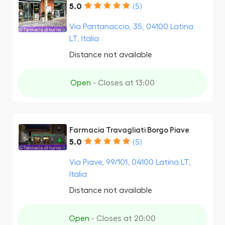
5.0
(5)
Via Pantanaccio, 35, 04100 Latina
LT, Italia
Distance not available
Open
- Closes at 13:00
Farmacia Travagliati Borgo Piave
5.0
(5)
Via Piave, 99/101, 04100 Latina LT,
Italia
Distance not available
Open
- Closes at 20:00