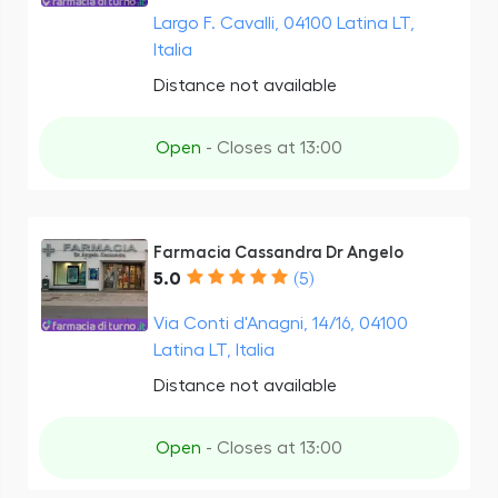
Largo F. Cavalli, 04100 Latina LT,
Italia
Distance not available
Open
- Closes at 13:00
Farmacia Cassandra Dr Angelo
5.0
(5)
Via Conti d'Anagni, 14/16, 04100
Latina LT, Italia
Distance not available
Open
- Closes at 13:00