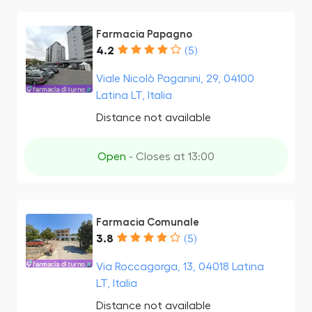
Farmacia Papagno
4.2
(5)
Viale Nicolò Paganini, 29, 04100
Latina LT, Italia
Distance not available
Open
- Closes at 13:00
Farmacia Comunale
3.8
(5)
Via Roccagorga, 13, 04018 Latina
LT, Italia
Distance not available