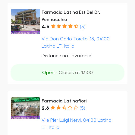
Farmacia Latina Est Del Dr.
Pennacchio
4.6
(5)
Via Don Carlo Torello, 13, 04100
Latina LT, Italia
Distance not available
Open
- Closes at 13:00
Farmacia Latinafiori
2.6
(5)
V.le Pier Luigi Nervi, 04100 Latina
LT, Italia