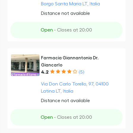
Borgo Santa Maria LT, Italia
Distance not available
Open
- Closes at 20:00
Farmacia Giannantonio Dr.
Giancarlo
4.2
(5)
Via Don Carlo Torello, 97, 04100
Latina LT, Italia
Distance not available
Open
- Closes at 20:00