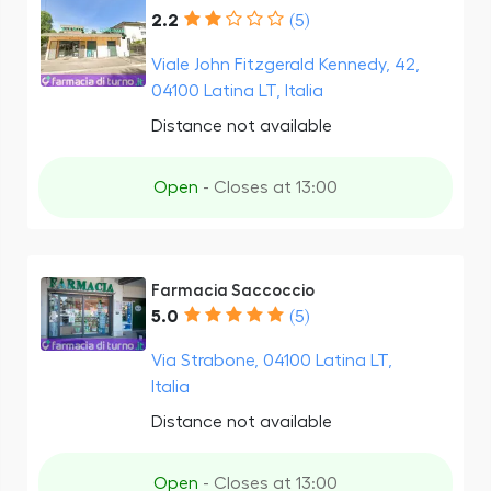
2.2
(5)
Viale John Fitzgerald Kennedy, 42,
04100 Latina LT, Italia
Distance not available
Open
- Closes at 13:00
Farmacia Saccoccio
5.0
(5)
Via Strabone, 04100 Latina LT,
Italia
Distance not available
Open
- Closes at 13:00