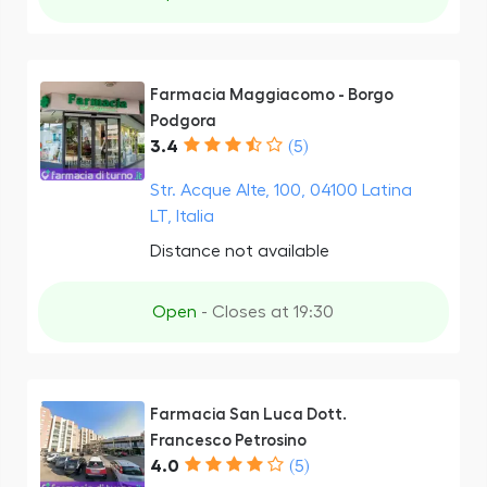
Farmacia Maggiacomo - Borgo
Podgora
3.4
(5)
Str. Acque Alte, 100, 04100 Latina
LT, Italia
Distance not available
Open
- Closes at 19:30
Farmacia San Luca Dott.
Francesco Petrosino
4.0
(5)