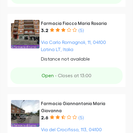
Farmacia Fiacco Maria Rosaria
3.2
(5)
Via Carlo Romagnoli, 11, 04100
Latina LT, Italia
Distance not available
Open
- Closes at 13:00
Farmacia Giannantonio Maria
Giovanna
2.6
(5)
Via del Crocifisso, 113, 04100