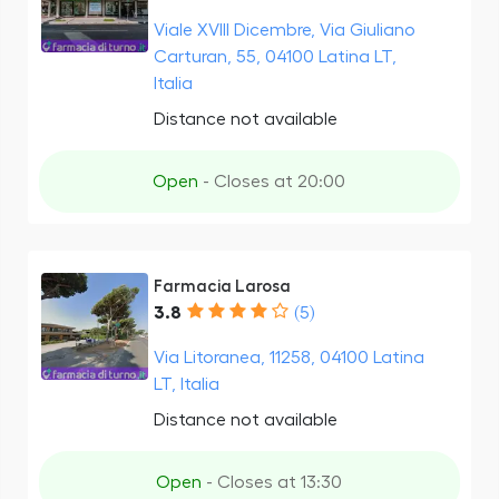
Viale XVIII Dicembre, Via Giuliano
Carturan, 55, 04100 Latina LT,
Italia
Distance not available
Open
- Closes at 20:00
Farmacia Larosa
3.8
(5)
Via Litoranea, 11258, 04100 Latina
LT, Italia
Distance not available
Open
- Closes at 13:30